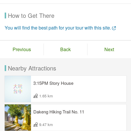
How to Get There
You will find the best path for your tour with this site.
Previous
Back
Next
Nearby Attractions
3:15PM Story House
1.65 km
Dakeng Hiking Trail No. 11
9.47 km