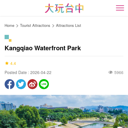
Go
to
開
the
content
Home
Tourist Attractions
Attractions List
anchor
Kangqiao Waterfront Park
4.4
Posted Date : 2026-04-22
5966