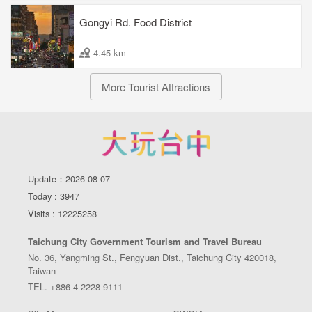
Gongyi Rd. Food District
4.45 km
More Tourist Attractions
Update：2026-08-07
Today : 3947
Visits : 12225258
Taichung City Government Tourism and Travel Bureau
No. 36, Yangming St., Fengyuan Dist., Taichung City 420018,
Taiwan
TEL. +886-4-2228-9111