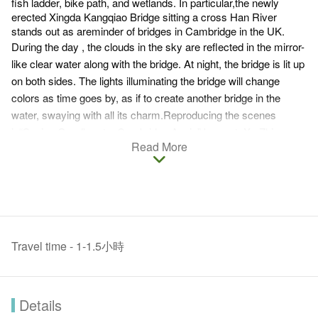
fish ladder, bike path, and wetlands. In particular,the newly
erected Xingda Kangqiao Bridge sitting a cross Han River
stands out as areminder of bridges in Cambridge in the UK.
During the day , the clouds in the sky are reflected in the mirror-
like clear water along with the bridge. At night, the bridge is lit up
on both sides. The lights illuminating the bridge will change
colors as time goes by, as if to create another bridge in the
water, swaying with all its charm.Reproducing the scenes
in“Saying Goodbye t o Cambridge Again” by poet, Xu Zhimo.
Read More
Travel time - 1-1.5小時
Details