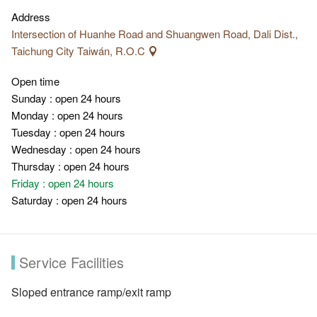
Address
Intersection of Huanhe Road and Shuangwen Road, Dali Dist.,
Taichung City Taiwán, R.O.C
Open time
Sunday : open 24 hours
Monday : open 24 hours
Tuesday : open 24 hours
Wednesday : open 24 hours
Thursday : open 24 hours
Friday : open 24 hours
Saturday : open 24 hours
Service Facilities
Sloped entrance ramp/exit ramp