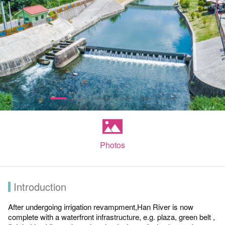
Photos
Introduction
After undergoing irrigation revampment,Han River is now
complete with a waterfront infrastructure, e.g. plaza, green belt ,