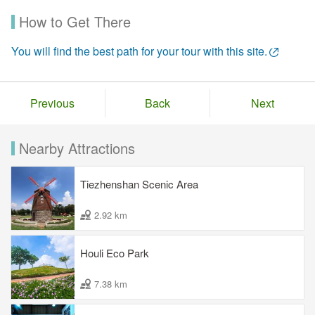
How to Get There
You will find the best path for your tour with this site.
Previous
Back
Next
Nearby Attractions
Tiezhenshan Scenic Area
2.92 km
Houli Eco Park
7.38 km