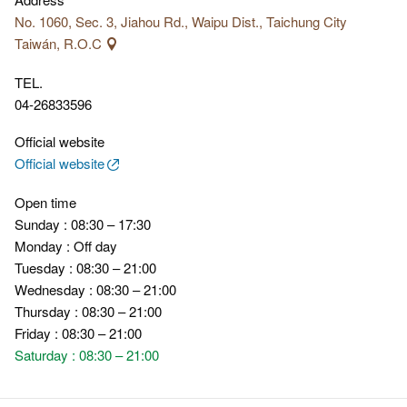
No. 1060, Sec. 3, Jiahou Rd., Waipu Dist., Taichung City
Taiwán, R.O.C
TEL.
04-26833596
Official website
Official website
Open time
Sunday : 08:30 – 17:30
Monday : Off day
Tuesday : 08:30 – 21:00
Wednesday : 08:30 – 21:00
Thursday : 08:30 – 21:00
Friday : 08:30 – 21:00
Saturday : 08:30 – 21:00