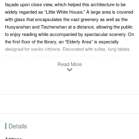
façade upon close view, which helped this architecture to be
widely regarded as “Little White House.” A large area is covered
with glass that encapsulates the vast greenery as well as the
Huoyanshan and Tiezhenshan at a distance, allowing the public
to enjoy reading while accompanied by spectacular scenery. On
the first floor of the library, an “Elderly Area” is especially
designed for senior citizens. Decorated with sofas, long tables
for reading, and height-appropriate bookshelves, this area
allows the elderly to read comfortably. Ingenuity and color
Read More
blocks are utilized for the construction of the “Children’s
Reading Area,” creating a happy reading world for the children.
Details
Address