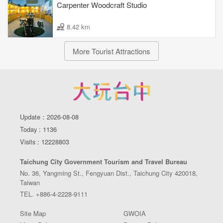
Carpenter Woodcraft Studio
8.42 km
More Tourist Attractions
Update：2026-08-08
Today : 1136
Visits : 12228803
Taichung City Government Tourism and Travel Bureau
No. 36, Yangming St., Fengyuan Dist., Taichung City 420018,
Taiwan
TEL. +886-4-2228-9111
Site Map
GWOIA