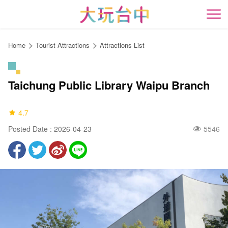
Go
to
開
the
content
Home
Tourist Attractions
Attractions List
anchor
Taichung Public Library Waipu Branch
4.7
Posted Date : 2026-04-23
5546