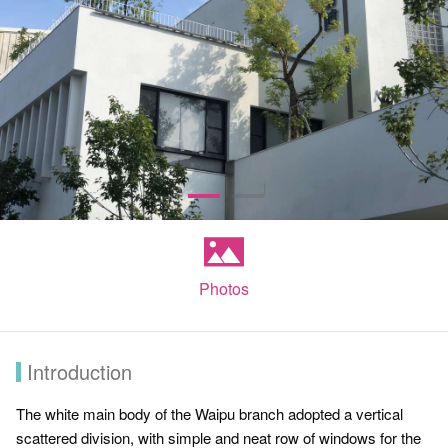
Photos
Introduction
The white main body of the Waipu branch adopted a vertical
scattered division, with simple and neat row of windows for the