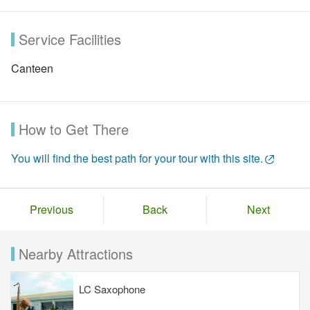
Service Facilities
Canteen
How to Get There
You will find the best path for your tour with this site.
Previous
Back
Next
Nearby Attractions
LC Saxophone