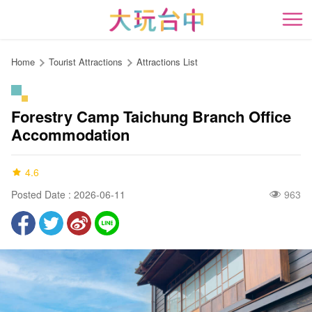
Go
to
開
the
content
Home
Tourist Attractions
Attractions List
anchor
Forestry Camp Taichung Branch Office
Accommodation
4.6
Posted Date : 2026-06-11
963