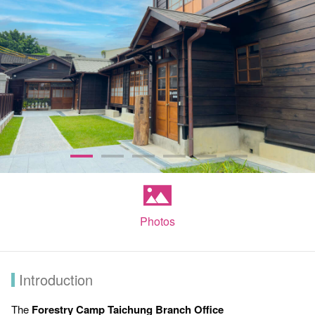
Photos
Introduction
The
Forestry Camp Taichung Branch Office