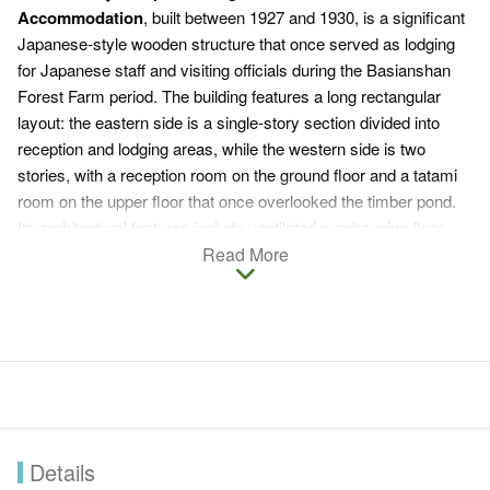
Accommodation
, built between 1927 and 1930, is a significant
Japanese-style wooden structure that once served as lodging
for Japanese staff and visiting officials during the Basianshan
Forest Farm period. The building features a long rectangular
layout: the eastern side is a single-story section divided into
reception and lodging areas, while the western side is two
stories, with a reception room on the ground floor and a tatami
room on the upper floor that once overlooked the timber pond.
Its architectural features include ventilated overhanging floor
designs, decorative eaves brackets, built-in storm shutters, and
Read More
sliding wooden doors, showcasing the unique characteristics of
wooden structures from the Japanese colonial period.
Designated as a Taichung City Historic Site on April 23, 2015,
the building was officially renamed the
Forestry Camp
Taichung Branch Office Accommodation
in 2018.
Restoration work began in 2022 and took three years to
complete, following a "restore as original" principle, preserving
original components and old Taiwanese cypress materials. On
Details
August 29, 2025, a grand opening ceremony will be held,