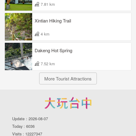
7.81 km
Xintian Hiking Trail
4 km
Dakeng Hot Spring
7.52 km
More Tourist Attractions
Update：2026-08-07
Today : 6036
Visits : 12227347