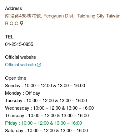
featuring light installations, eco-cultural exhibitions, and multi-
Address
themed immersive displays, allowing visitors to deeply engage
南陽路488巷70號, Fengyuan Dist., Taichung City Taiwán,
with Taiwan's forestry culture and history.
R.O.C
TEL.
04-2515-0855
Official website
Official website
Open time
Sunday : 10:00 – 12:00 & 13:00 – 16:00
Monday : Off day
Tuesday : 10:00 – 12:00 & 13:00 – 16:00
Wednesday : 10:00 – 12:00 & 13:00 – 16:00
Thursday : 10:00 – 12:00 & 13:00 – 16:00
Friday : 10:00 – 12:00 & 13:00 – 16:00
Saturday : 10:00 – 12:00 & 13:00 – 16:00