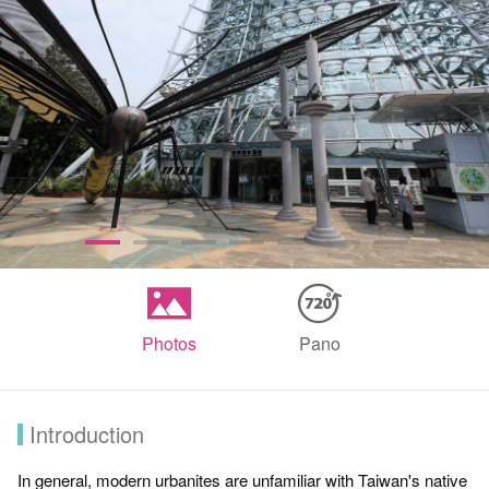
Photos
Pano
Introduction
In general, modern urbanites are unfamiliar with Taiwan's native