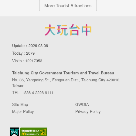
More Tourist Attractions
Update：2026-08-06
Today : 2079
Visits : 12217353
Taichung City Government Tourism and Travel Bureau
No. 36, Yangming St., Fengyuan Dist., Taichung City 420018,
Taiwan
TEL. +886-4-2228-9111
Site Map
GWOIA
Major Policy
Privacy Policy