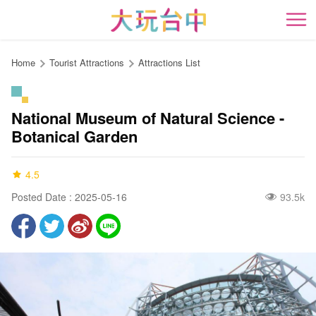
Go
to
開
the
content
Home
Tourist Attractions
Attractions List
anchor
National Museum of Natural Science -
Botanical Garden
4.5
Posted Date : 2025-05-16
93.5k