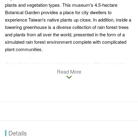
plants and vegetation types. This museum's 4.5-hectare
Botanical Garden provides a place for city dwellers to
experience Taiwan's native plants up close. In addition, inside a
towering greenhouse is a diverse collection of rain forest trees
and plants from all over the world, presented in the form of a
simulated rain forest environment complete with complicated
plant communities.
(From National Museum of Natural Science Official website)
Read More
Details