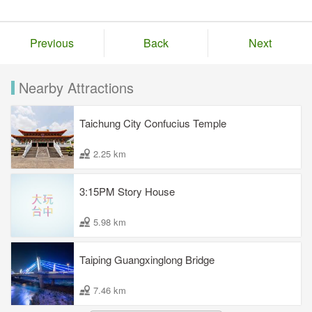
Previous
Back
Next
Nearby Attractions
Taichung City Confucius Temple
2.25 km
3:15PM Story House
5.98 km
Taiping Guangxinglong Bridge
7.46 km