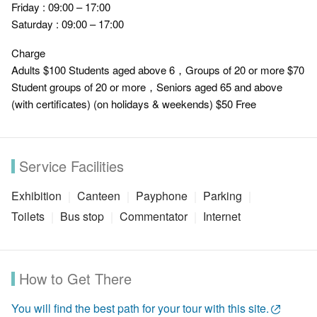
Friday : 09:00 – 17:00
Saturday : 09:00 – 17:00
Charge
Adults $100 Students aged above 6，Groups of 20 or more $70
Student groups of 20 or more，Seniors aged 65 and above
(with certificates) (on holidays & weekends) $50 Free
Service Facilities
Exhibition
Canteen
Payphone
Parking
Toilets
Bus stop
Commentator
Internet
How to Get There
You will find the best path for your tour with this site.