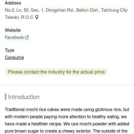
Address
No.2, Ln. 50, Sec. 1, Dongshan Rd., Beitun Dist., Taichung City
Taiwán, R.O.C
Website
Facebook
Type
Consume
Please contact the industry for the actual price
Introduction
Traditional mochi rice cakes were made using glutinous rice, but
with modern people paying more attention to healthy eating, we
have made a healthier recipe. We use mochi powder with added
pure brown sugar to create a chewy exterior. The outside of the