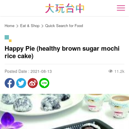
Go
to
開
the
content
Home
Eat & Shop
Quick Search for Food
anchor
Happy Pie (healthy brown sugar mochi
rice cake)
Posted Date : 2021-08-13
11.2k