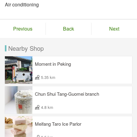
Air conditioning
Previous
Back
Next
Nearby Shop
Moment in Peking
5.35 km
Chun Shui Tang-Guomei branch
4.8 km
Meifang Taro Ice Parlor