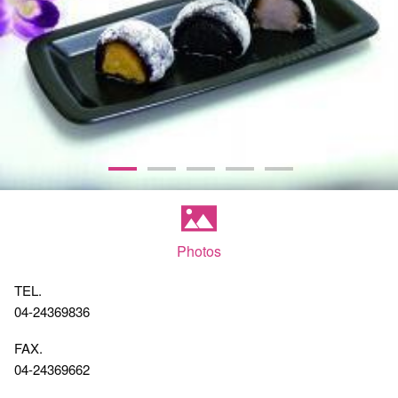
Photos
TEL.
04-24369836
FAX.
04-24369662