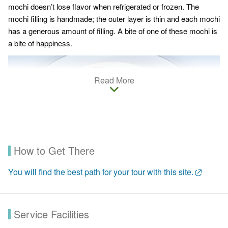
mochi doesn’t lose flavor when refrigerated or frozen. The
mochi filling is handmade; the outer layer is thin and each mochi
has a generous amount of filling. A bite of one of these mochi is
a bite of happiness.
Read More
How to Get There
You will find the best path for your tour with this site.
Service Facilities