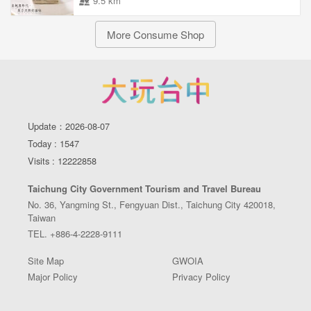
9.5 km
More Consume Shop
Update：2026-08-07
Today : 1547
Visits : 12222858
Taichung City Government Tourism and Travel Bureau
No. 36, Yangming St., Fengyuan Dist., Taichung City 420018,
Taiwan
TEL. +886-4-2228-9111
Site Map
GWOIA
Major Policy
Privacy Policy