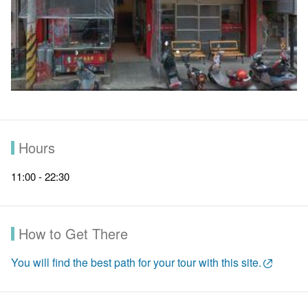
Hours
11:00 - 22:30
How to Get There
You will find the best path for your tour with this site.