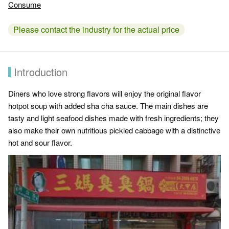
Consume
Please contact the industry for the actual price
Introduction
Diners who love strong flavors will enjoy the original flavor
hotpot soup with added sha cha sauce. The main dishes are
tasty and light seafood dishes made with fresh ingredients; they
also make their own nutritious pickled cabbage with a distinctive
hot and sour flavor.