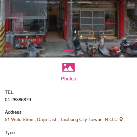
Photos
TEL.
04-26886879
Address
51 Wufu Street, Dajia Dist., Taichung City Taiwán, R.O.C
Type