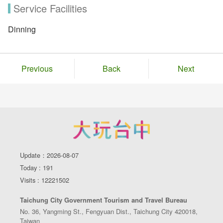
Service Facilities
Dinning
Previous
Back
Next
Update：2026-08-07
Today : 191
Visits : 12221502
Taichung City Government Tourism and Travel Bureau
No. 36, Yangming St., Fengyuan Dist., Taichung City 420018,
Taiwan