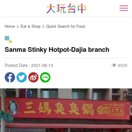
Go
to
開
the
content
Home
Eat & Shop
Quick Search for Food
anchor
Sanma Stinky Hotpot-Dajia branch
Posted Date : 2021-08-13
8529