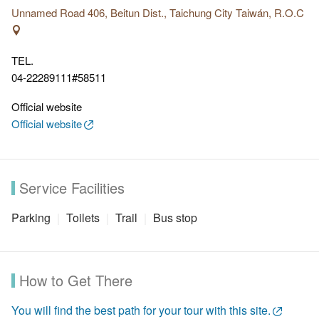
entrance.
Unnamed Road 406, Beitun Dist., Taichung City Taiwán, R.O.C
Features:
Trail No.4 preserve the original environment, and
since there is little shade along the trail, you can have
TEL.
sweeping views of Taichung city. The trail is winding and
04-22289111#58511
challenging.
Official website
Official website
Service Facilities
Parking
Toilets
Trail
Bus stop
How to Get There
You will find the best path for your tour with this site.