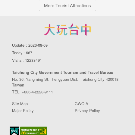
More Tourist Attractions
Update：2026-08-09
Today : 667
Visits : 12233491
Taichung City Government Tourism and Travel Bureau
No. 36, Yangming St., Fengyuan Dist., Taichung City 420018,
Taiwan
TEL. +886-4-2228-9111
Site Map
GWOIA
Major Policy
Privacy Policy