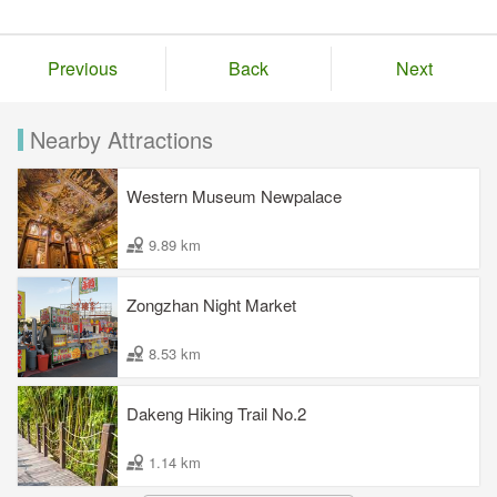
Previous
Back
Next
Nearby Attractions
Western Museum Newpalace
9.89 km
Zongzhan Night Market
8.53 km
Dakeng Hiking Trail No.2
1.14 km