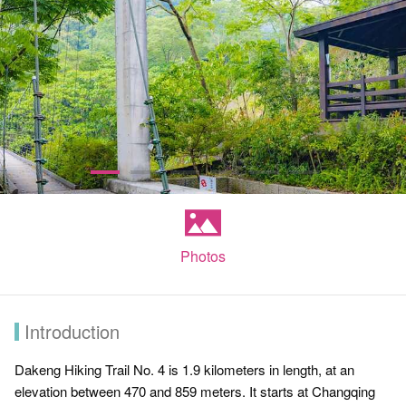
Photos
Introduction
Dakeng Hiking Trail No. 4 is 1.9 kilometers in length, at an
elevation between 470 and 859 meters. It starts at Changqing