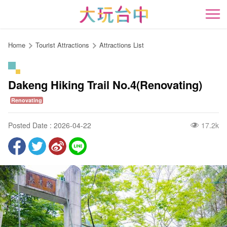
Go
to
開
the
content
Home
Tourist Attractions
Attractions List
anchor
Dakeng Hiking Trail No.4(Renovating)
Renovating
Posted Date : 2026-04-22
17.2k