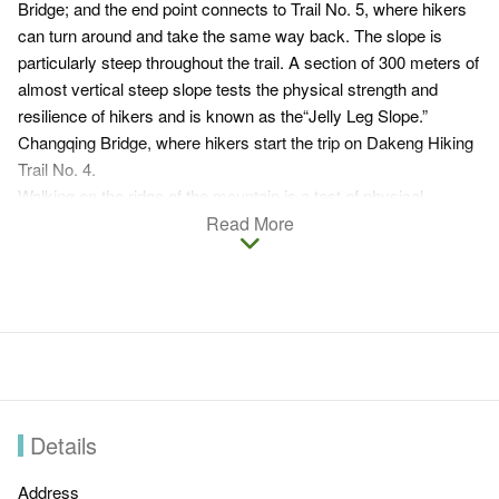
Bridge; and the end point connects to Trail No. 5, where hikers
can turn around and take the same way back. The slope is
particularly steep throughout the trail. A section of 300 meters of
almost vertical steep slope tests the physical strength and
resilience of hikers and is known as the“Jelly Leg Slope.”
Changqing Bridge, where hikers start the trip on Dakeng Hiking
Trail No. 4.
Walking on the ridge of the mountain is a test of physical
strength and courage to the hikers. The trail is not much shaded
Read More
and therefore offers excellent view, overlooking Taichung city
and the mountains in Dakeng Scenic Area.
Dakeng Hiking Trail No.4
Distance:
About 1.9 km. It's suitable for energetic people.
Entrance:
Visitors can turn right from Dakeng Traffic Circle
to Hengkeng Lane and then turn right on Liankeng Lane.
Details
After passing Zhongzheng Camping Area and Parking lot
and arrive at Changqing Bridge, you will reach the
Address