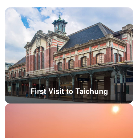
First Visit to Taichung