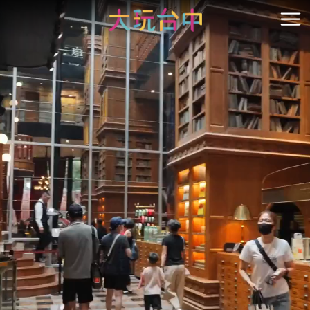
Go
to
開
the
content
anchor