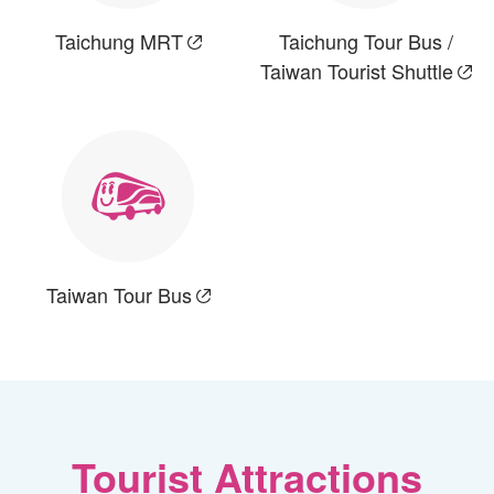
Taichung MRT
Taichung Tour Bus /
Taiwan Tourist Shuttle
Taiwan Tour Bus
Tourist Attractions