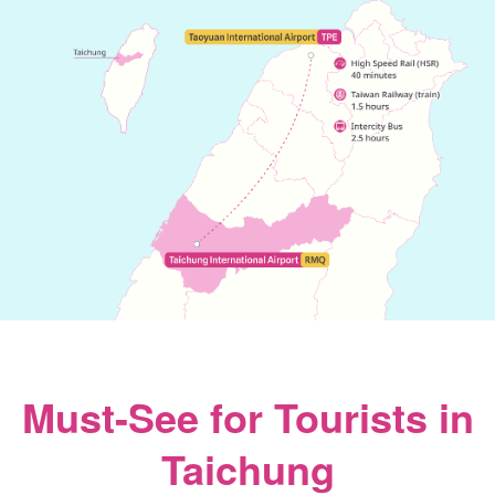
Must-See for Tourists in
Taichung