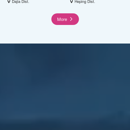
Dajia Dist.
Heping Dist.
More