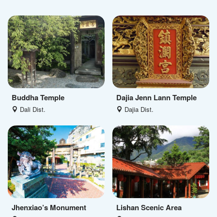
Buddha Temple
Dajia Jenn Lann Temple
Dali Dist.
Dajia Dist.
Jhenxiao’s Monument
Lishan Scenic Area