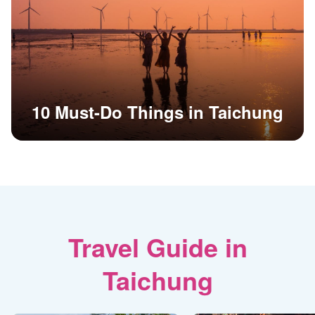
10 Must-Do Things in Taichung
Travel Guide in
Taichung