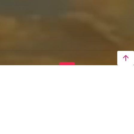
LIVE
Taichung 4K Real-Time
Video
Real-Time Display of Stunning Sunrise, Sunset,
and Night Views