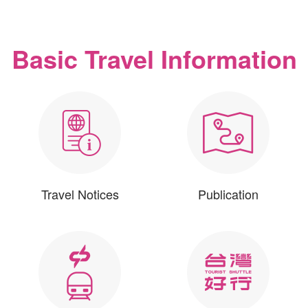
Basic Travel Information
Travel Notices
Publication