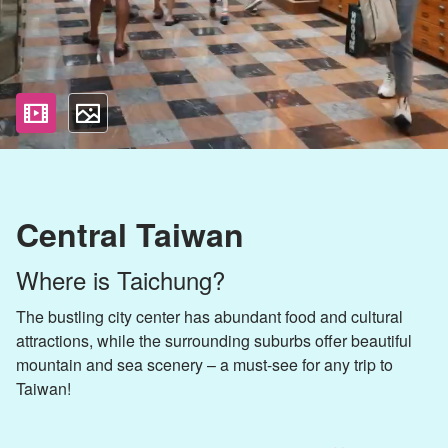
影片
照片
Central Taiwan
Where is Taichung?
The bustling city center has abundant food and cultural
attractions, while the surrounding suburbs offer beautiful
mountain and sea scenery – a must-see for any trip to
Taiwan!