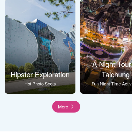
A Night Tour
Hipster Exploration
Taichung
Hot Photo Spots
Fun Night Time Activi
More