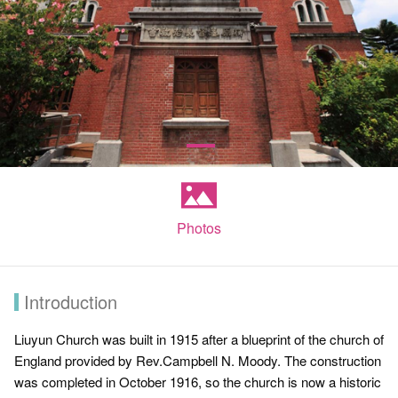
Photos
Introduction
Liuyun Church was built in 1915 after a blueprint of the church of
England provided by Rev.Campbell N. Moody. The construction
was completed in October 1916, so the church is now a historic