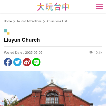
Go
to
開
the
content
Home
Tourist Attractions
Attractions List
anchor
Liuyun Church
Posted Date : 2025-05-05
10.1k