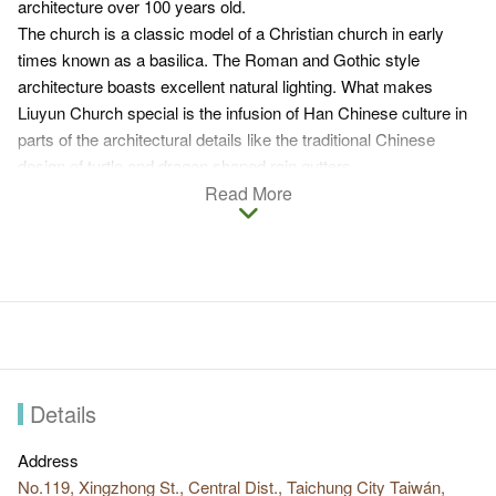
architecture over 100 years old.
The church is a classic model of a Christian church in early
times known as a basilica. The Roman and Gothic style
architecture boasts excellent natural lighting. What makes
Liuyun Church special is the infusion of Han Chinese culture in
parts of the architectural details like the traditional Chinese
design of turtle and dragon shaped rain gutters.
As the old church could no longer accommodate the increasing
Read More
number of followers in the post WWII period, a new church was
built to the south of the original church. In 1998, a Sunday
classroom and a priests’ dormitory were built consecutively.
Details
Address
No.119, Xingzhong St., Central Dist., Taichung City Taiwán,