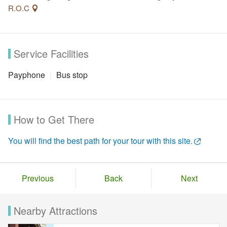
R.O.C
Service Facilities
Payphone
Bus stop
How to Get There
You will find the best path for your tour with this site.
Previous
Back
Next
Nearby Attractions