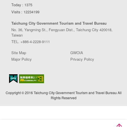
Today : 1375
Visits : 12234199
Taichung City Government Tourism and Travel Bureau
No. 36, Yangming St., Fengyuan Dist., Taichung City 420018,
Taiwan
TEL. +886-4-2228-9111
Site Map
GWOIA
Major Policy
Privacy Policy
Copyright © 2016 Taichung City Government Tourism and Travel Bureau All
Rights Reserved