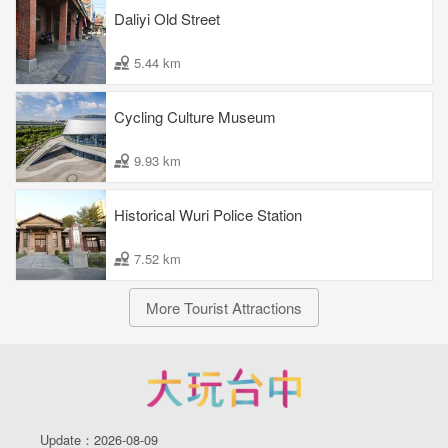
Daliyi Old Street
5.44 km
Cycling Culture Museum
9.93 km
Historical Wuri Police Station
7.52 km
More Tourist Attractions
Update：2026-08-09