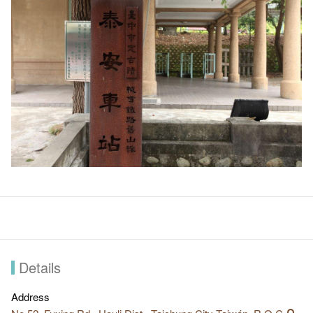
Details
Address