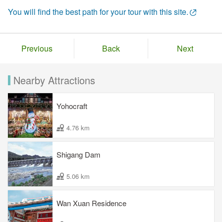
You will find the best path for your tour with this site.
Previous
Back
Next
Nearby Attractions
Yohocraft
4.76 km
Shigang Dam
5.06 km
Wan Xuan Residence