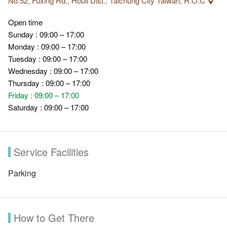
No.52, Fuxing Rd., Houli Dist., Taichung City Taiwán, R.O.C
Open time
Sunday : 09:00 – 17:00
Monday : 09:00 – 17:00
Tuesday : 09:00 – 17:00
Wednesday : 09:00 – 17:00
Thursday : 09:00 – 17:00
Friday : 09:00 – 17:00
Saturday : 09:00 – 17:00
Service Facilities
Parking
How to Get There