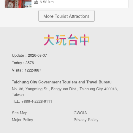
6.52 km
More Tourist Attractions
Update：2026-08-07
Today : 3576
Visits : 12224887
Taichung City Government Tourism and Travel Bureau
No. 36, Yangming St., Fengyuan Dist., Taichung City 420018,
Taiwan
TEL. +886-4-2228-9111
Site Map
GWOIA
Major Policy
Privacy Policy