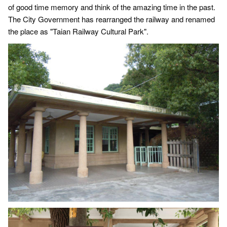
of good time memory and think of the amazing time in the past.
The City Government has rearranged the railway and renamed
the place as "Taian Railway Cultural Park".