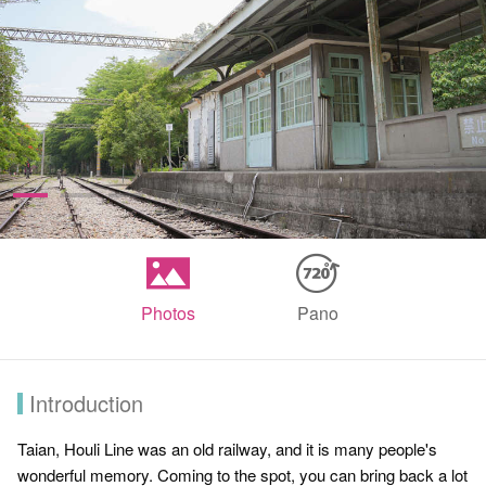
Photos
Pano
Introduction
Taian, Houli Line was an old railway, and it is many people's
wonderful memory. Coming to the spot, you can bring back a lot