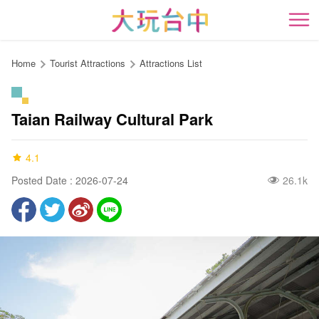
Go
to
開
the
content
Home
Tourist Attractions
Attractions List
anchor
Taian Railway Cultural Park
4.1
Posted Date : 2026-07-24
26.1k